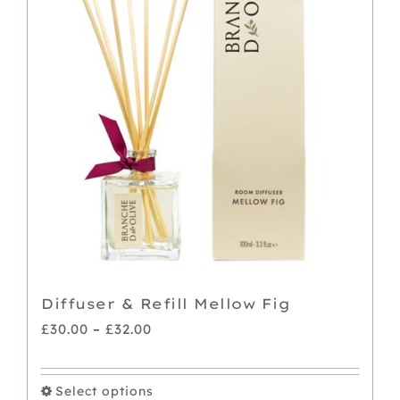
The
options
may
be
chosen
on
the
product
page
Diffuser & Refill Mellow Fig
Price
£
30.00
–
£
32.00
range:
£30.00
Select options