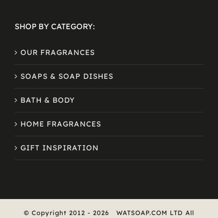
SHOP BY CATEGORY:
OUR FRAGRANCES
SOAPS & SOAP DISHES
BATH & BODY
HOME FRAGRANCES
GIFT INSPIRATION
© Copyright 2012 -
2026
WATSOAP.COM LTD All