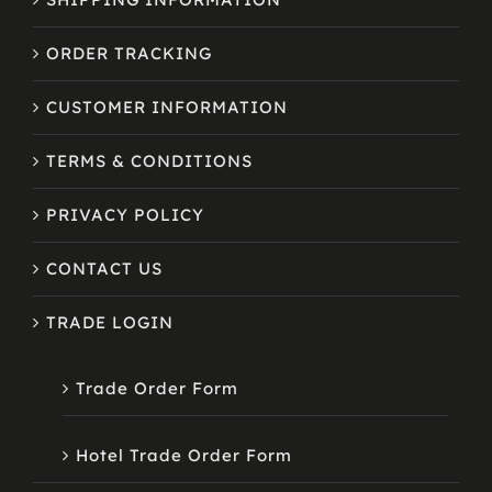
ORDER TRACKING
CUSTOMER INFORMATION
TERMS & CONDITIONS
PRIVACY POLICY
CONTACT US
TRADE LOGIN
Trade Order Form
Hotel Trade Order Form