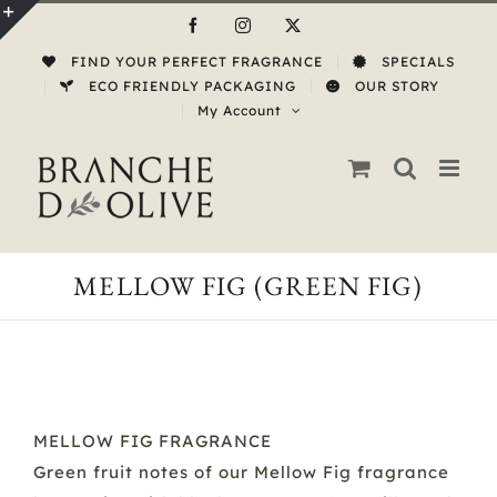
Skip
Facebook
Instagram
X
to
Toggle
FIND YOUR PERFECT FRAGRANCE
SPECIALS
content
Sliding
ECO FRIENDLY PACKAGING
OUR STORY
My Account
Bar
Area
MELLOW FIG (GREEN FIG)
MELLOW FIG FRAGRANCE
Green fruit notes of our Mellow Fig fragrance