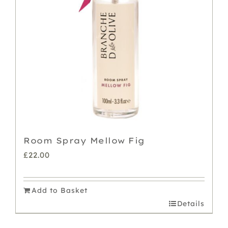
Room Spray Mellow Fig
£
22.00
Add to Basket
Details