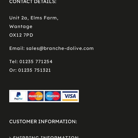
CONTACT DETAILS:
Unit 2a, Elms Farm,
Wantage
OX12 7PD
Email: sales@branche-dolive.com
Tel: 01235 771254
Or: 01235 751321
CUSTOMER INFORMATION:
SHIPPING INFORMATION