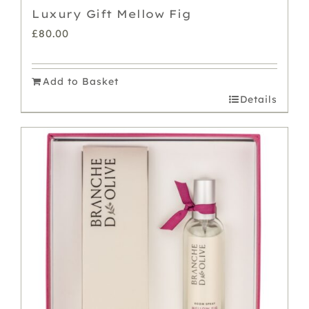
Luxury Gift Mellow Fig
£
80.00
Add to Basket
Details