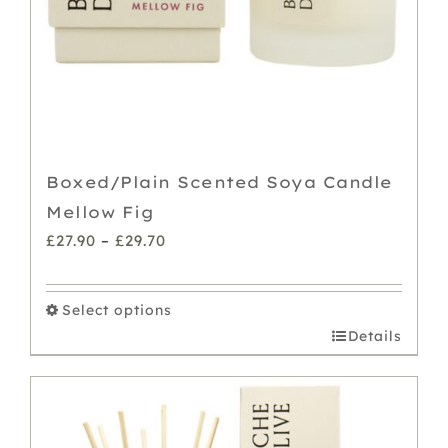
Boxed/Plain Scented Soya Candle
Mellow Fig
Price
£
27.90
–
£
29.70
range:
£27.90
Select options
through
This
Details
£29.70
product
has
multiple
variants.