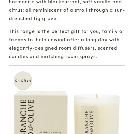
harmonise with blackcurrant, soft vanilla and
citrus: all reminiscent of a stroll through a sun-
drenched fig grove.
This range is the perfect gift for you, family or
friends to help unwind after a long day with
elegantly-designed room diffusers, scented
candles and matching room sprays.
On Offer!