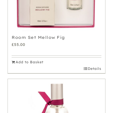
Room Set Mellow Fig
£
55.00
Add to Basket
Details