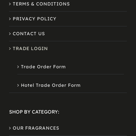
TERMS & CONDITIONS
PRIVACY POLICY
CONTACT US
TRADE LOGIN
Trade Order Form
Hotel Trade Order Form
SHOP BY CATEGORY:
OUR FRAGRANCES