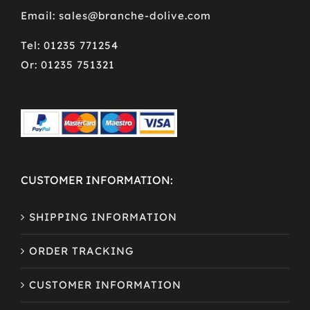
Email: sales@branche-dolive.com
Tel: 01235 771254
Or: 01235 751321
CUSTOMER INFORMATION:
SHIPPING INFORMATION
ORDER TRACKING
CUSTOMER INFORMATION