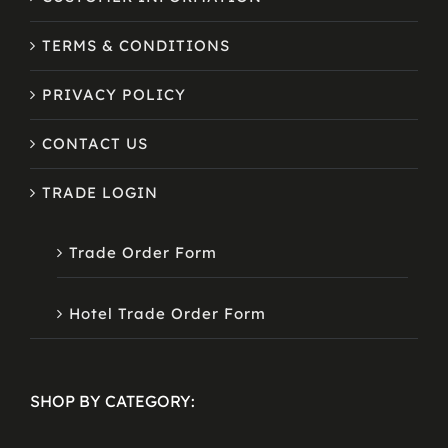
TERMS & CONDITIONS
PRIVACY POLICY
CONTACT US
TRADE LOGIN
Trade Order Form
Hotel Trade Order Form
SHOP BY CATEGORY: