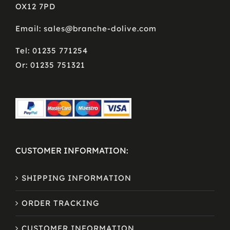
OX12 7PD
Email: sales@branche-dolive.com
Tel: 01235 771254
Or: 01235 751321
CUSTOMER INFORMATION:
SHIPPING INFORMATION
ORDER TRACKING
CUSTOMER INFORMATION