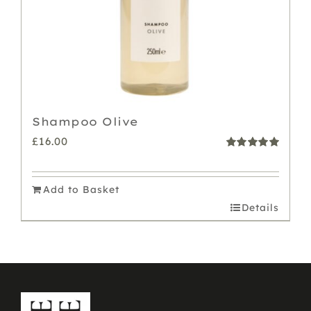
Shampoo Olive
£
16.00
Rated
5.00
out of 5
Add to Basket
Details