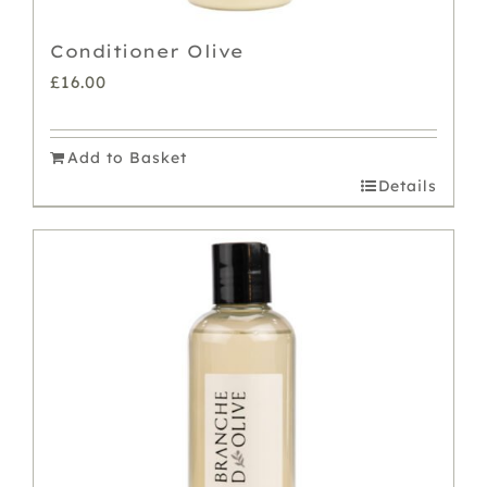
Conditioner Olive
£
16.00
Add to Basket
Details