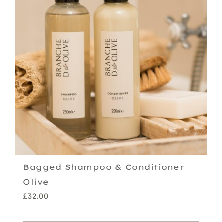
Bagged Shampoo & Conditioner
Olive
£
32.00