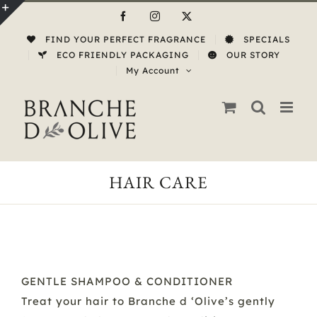
Skip
Facebook
Instagram
X
to
Toggle
FIND YOUR PERFECT FRAGRANCE
SPECIALS
content
Sliding
ECO FRIENDLY PACKAGING
OUR STORY
My Account
Bar
Area
HAIR CARE
GENTLE SHAMPOO & CONDITIONER
Treat your hair to Branche d ‘Olive’s gently