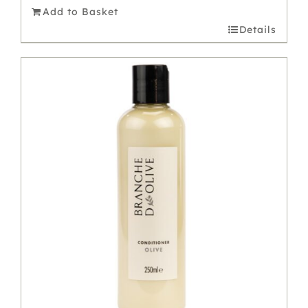
Add to Basket
Details