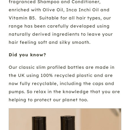
fragranced Shampoo and Conditioner,
enriched with Olive Oil, Inca Inchi Oil and
Vitamin B5. Suitable for all hair types, our
range has been carefully developed using
naturally derived ingredients to leave your
hair feeling soft and silky smooth.
Did you know?
Our classic slim profiled bottles are made in
the UK using 100% recycled plastic and are
now fully recyclable, including the caps and
pumps. So relax in the knowledge that you are
helping to protect our planet too.