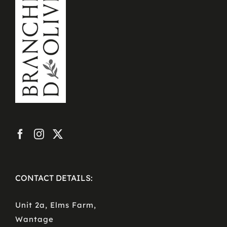
CONTACT DETAILS:
Unit 2a, Elms Farm,
Wantage