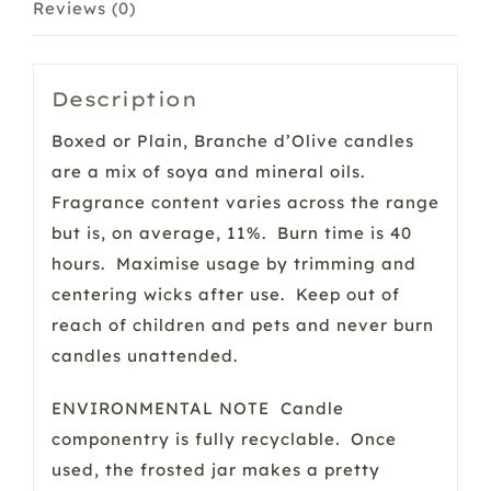
Reviews (0)
Description
Boxed or Plain, Branche d’Olive candles
are a mix of soya and mineral oils.
Fragrance content varies across the range
but is, on average, 11%. Burn time is 40
hours. Maximise usage by trimming and
centering wicks after use. Keep out of
reach of children and pets and never burn
candles unattended.
ENVIRONMENTAL NOTE Candle
componentry is fully recyclable
.
Once
used, the frosted jar makes a pretty