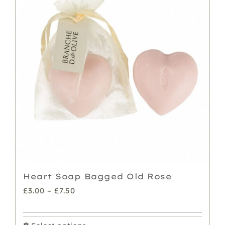
Heart Soap Bagged Old Rose
Price
£
3.00
–
£
7.50
range:
£3.00