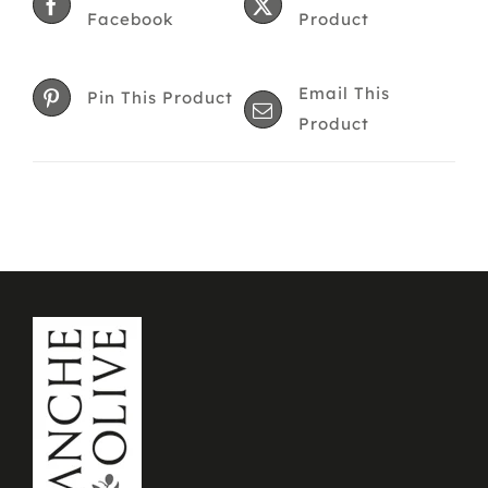
The
Facebook
Product
options
may
Email This
be
Pin This Product
Product
chosen
on
the
product
page