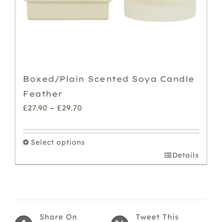
Boxed/Plain Scented Soya Candle
Feather
Price
£
27.90
–
£
29.70
range:
£27.90
Select options
through
This
Details
£29.70
product
has
multiple
variants.
Share On
Tweet This