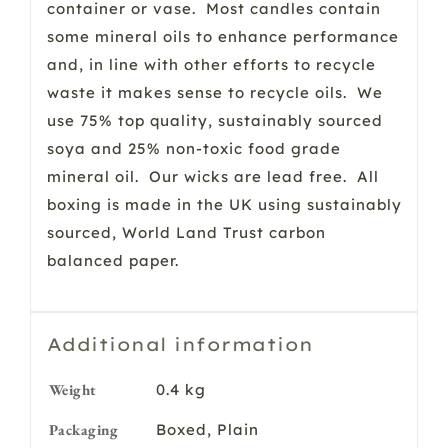
container or vase. Most candles contain
some mineral oils to enhance performance
and, in line with other efforts to recycle
waste it makes sense to recycle oils. We
use 75% top quality, sustainably sourced
soya and 25% non-toxic food grade
mineral oil. Our wicks are lead free. All
boxing is made in the UK using sustainably
sourced, World Land Trust carbon
balanced paper.
Additional information
Weight
0.4 kg
Packaging
Boxed, Plain