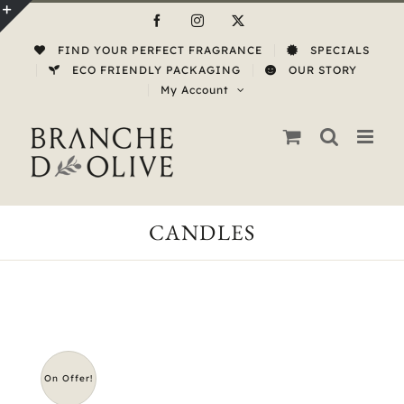
Skip
Facebook
Instagram
X
to
Toggle
FIND YOUR PERFECT FRAGRANCE
SPECIALS
content
Sliding
ECO FRIENDLY PACKAGING
OUR STORY
My Account
Bar
Area
CANDLES
On Offer!