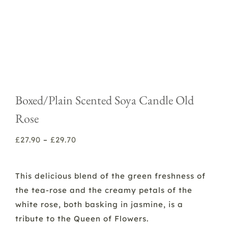
Boxed/Plain Scented Soya Candle Old
Rose
Price
£
27.90
–
£
29.70
range:
£27.90
This delicious blend of the green freshness of
through
the tea-rose and the creamy petals of the
£29.70
white rose, both basking in jasmine, is a
tribute to the Queen of Flowers.