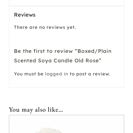
Reviews
There are no reviews yet.
Be the first to review “Boxed/Plain
Scented Soya Candle Old Rose”
You must be
logged in
to post a review.
You may also like…