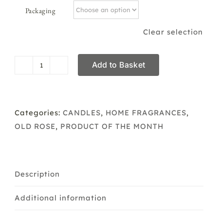
Packaging
Clear selection
Add to Basket
Boxed/Plain
Scented
Soya
Candle
Categories:
CANDLES
,
HOME FRAGRANCES
,
Old
OLD ROSE
,
PRODUCT OF THE MONTH
Rose
quantity
Description
Additional information