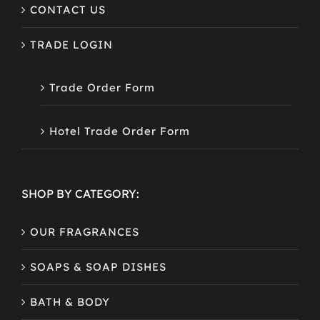
CONTACT US
TRADE LOGIN
Trade Order Form
Hotel Trade Order Form
SHOP BY CATEGORY:
OUR FRAGRANCES
SOAPS & SOAP DISHES
BATH & BODY