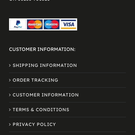
CUSTOMER INFORMATION:
SHIPPING INFORMATION
ORDER TRACKING
CUSTOMER INFORMATION
TERMS & CONDITIONS
PRIVACY POLICY