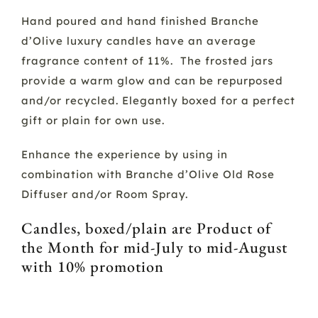
Hand poured and hand finished Branche
d’Olive luxury candles have an average
fragrance content of 11%. The frosted jars
provide a warm glow and can be repurposed
and/or recycled. Elegantly boxed for a perfect
gift or plain for own use.
Enhance the experience by using in
combination with Branche d’Olive Old Rose
Diffuser and/or Room Spray.
Candles, boxed/plain are Product of
the Month for mid-July to mid-August
with 10% promotion