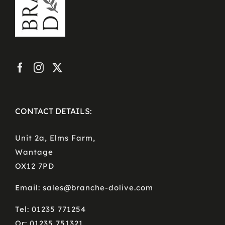
CONTACT DETAILS:
Unit 2a, Elms Farm,
Wantage
OX12 7PD
Email: sales@branche-dolive.com
Tel: 01235 771254
Or: 01235 751321