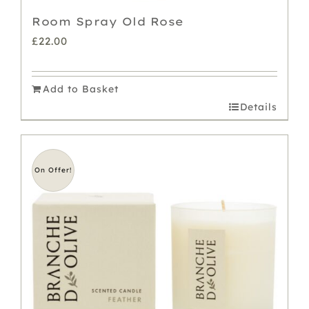
Room Spray Old Rose
£
22.00
Add to Basket
Details
On Offer!