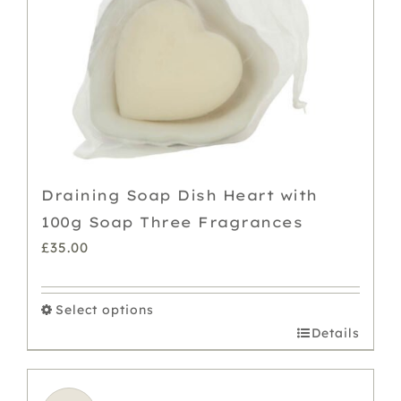
chosen
on
the
product
page
Draining Soap Dish Heart with
100g Soap Three Fragrances
£
35.00
Select options
This
Details
product
has