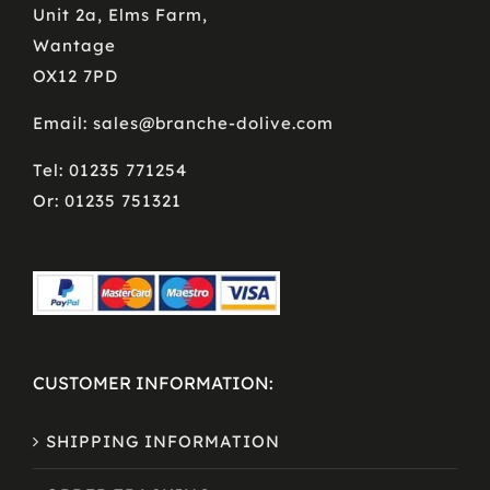
Unit 2a, Elms Farm,
Wantage
OX12 7PD
Email: sales@branche-dolive.com
Tel: 01235 771254
Or: 01235 751321
CUSTOMER INFORMATION:
SHIPPING INFORMATION