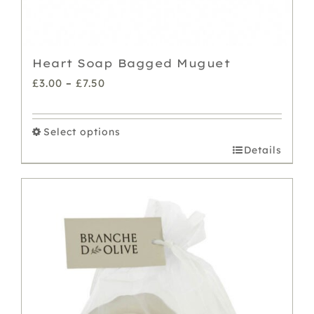
Heart Soap Bagged Muguet
Price
£
3.00
–
£
7.50
range:
£3.00
Select options
through
This
Details
£7.50
product
has
multiple
variants.
The
options
may
be