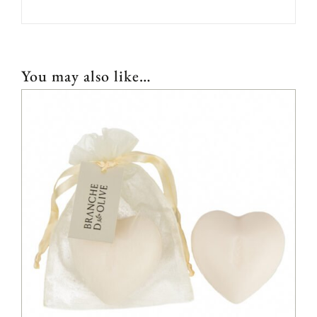
You may also like…