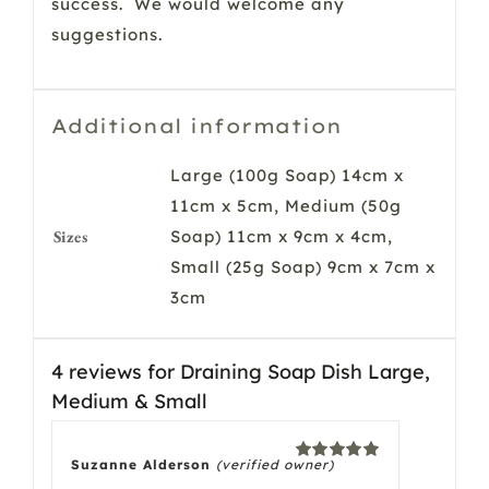
success. We would welcome any
suggestions.
Additional information
Large (100g Soap) 14cm x
11cm x 5cm, Medium (50g
Sizes
Soap) 11cm x 9cm x 4cm,
Small (25g Soap) 9cm x 7cm x
3cm
4 reviews for
Draining Soap Dish Large,
Medium & Small
Suzanne Alderson
(verified owner)
Rated
5
out