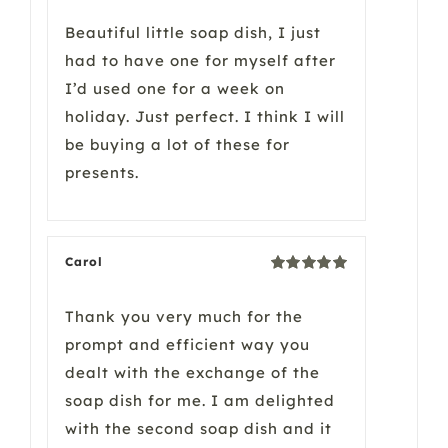
of 5
Beautiful little soap dish, I just
had to have one for myself after
I’d used one for a week on
holiday. Just perfect. I think I will
be buying a lot of these for
presents.
Carol
Rated
5
out
of 5
Thank you very much for the
prompt and efficient way you
dealt with the exchange of the
soap dish for me. I am delighted
with the second soap dish and it