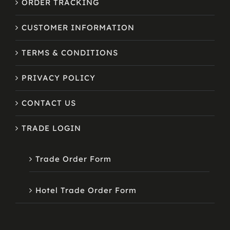
ORDER TRACKING
CUSTOMER INFORMATION
TERMS & CONDITIONS
PRIVACY POLICY
CONTACT US
TRADE LOGIN
Trade Order Form
Hotel Trade Order Form