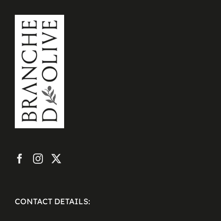
CONTACT DETAILS: