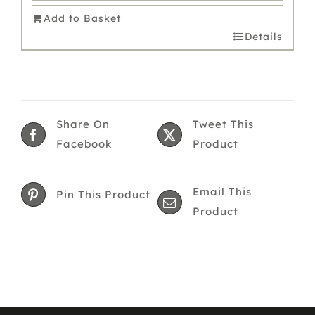
was:
is:
Add to Basket
£11.00.
£9.90.
Details
Share On
Tweet This
Facebook
Product
Email This
Pin This Product
Product