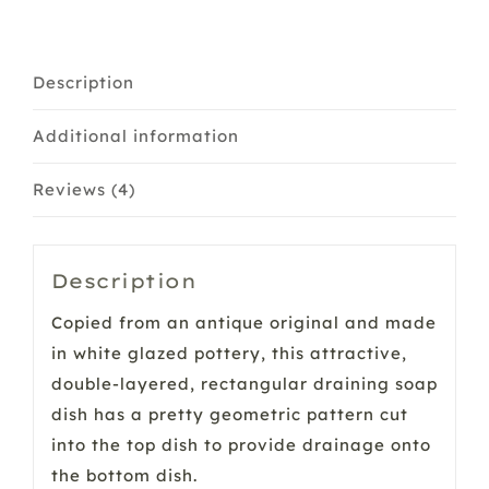
&
Small
quantity
Description
Additional information
Reviews (4)
Description
Copied from an antique original and made
in white glazed pottery, this attractive,
double-layered, rectangular draining soap
dish has a pretty geometric pattern cut
into the top dish to provide drainage onto
the bottom dish.