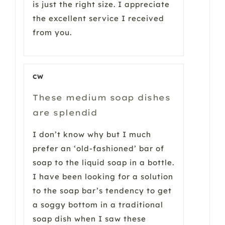
is just the right size. I appreciate
the excellent service I received
from you.
CW
These medium soap dishes
are splendid
I don’t know why but I much
prefer an ‘old-fashioned’ bar of
soap to the liquid soap in a bottle.
I have been looking for a solution
to the soap bar’s tendency to get
a soggy bottom in a traditional
soap dish when I saw these