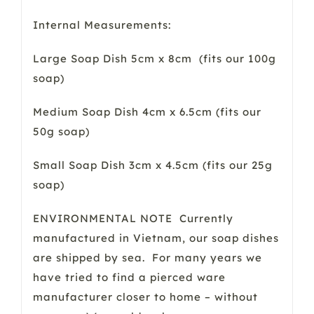
Internal Measurements:
Large Soap Dish 5cm x 8cm (fits our 100g
soap)
Medium Soap Dish 4cm x 6.5cm (fits our
50g soap)
Small Soap Dish 3cm x 4.5cm (fits our 25g
soap)
ENVIRONMENTAL NOTE Currently
manufactured in Vietnam, our soap dishes
are shipped by sea. For many years we
have tried to find a pierced ware
manufacturer closer to home – without