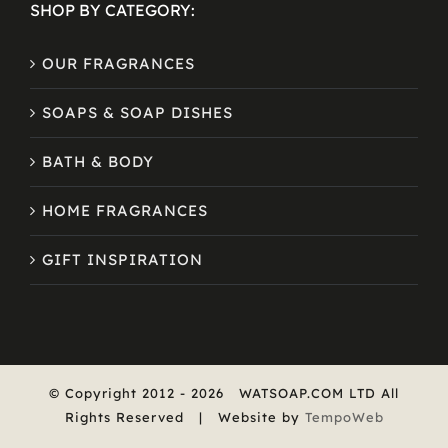
SHOP BY CATEGORY:
OUR FRAGRANCES
SOAPS & SOAP DISHES
BATH & BODY
HOME FRAGRANCES
GIFT INSPIRATION
© Copyright 2012 -
2026
WATSOAP.COM LTD All
Rights Reserved | Website by
TempoWeb