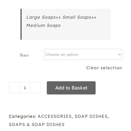
Large Soaps
>>
Small Soaps
>>
Medium Soaps
Sizes
Clear selection
Add to Basket
Draining
Soap
Dish
Large,
Categories:
ACCESSORIES
,
SOAP DISHES
,
Medium
SOAPS & SOAP DISHES