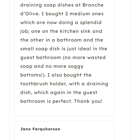
draining soap dishes at Branche
d’Olive. I bought 2 medium ones
which are now doing a splendid
job; one on the kitchen sink and
the other in a bathroom and the
small soap dish is just ideal in the
guest bathroom (no more wasted
soap and no more soggy
bottoms!). I also bought the
toothbrush holder, with a draining
dish, which again in the guest
bathroom is perfect. Thank you!
Jane Farquharson