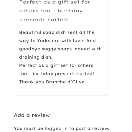
Perfect as a gift set for
others too – birthday
presents sorted!
Beautiful soap dish sent all the
way to Yorkshire with love! And
goodbye soggy soaps indeed with
draining dish.
Perfect as a gift set for others
too – birthday presents sorted!
Thank you Branche d’Olive
Add a review
You must be
logged in
to post a review.