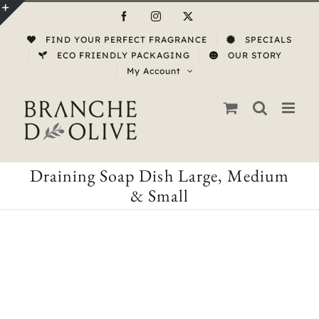
Skip
Facebook
Instagram
X
to
Toggle
FIND YOUR PERFECT FRAGRANCE
SPECIALS
content
Sliding
ECO FRIENDLY PACKAGING
OUR STORY
My Account
Bar
Area
Draining Soap Dish Large, Medium
& Small