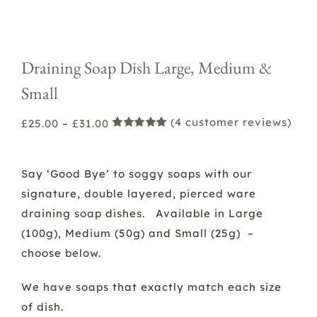
Draining Soap Dish Large, Medium &
Small
(
4
customer reviews)
Price
£
25.00
–
£
31.00
Rated
2
5.00
range:
out of 5
based on
£25.00
customer
Say ‘Good Bye’ to soggy soaps with our
ratings
through
signature, double layered, pierced ware
£31.00
draining soap dishes. Available in Large
(100g), Medium (50g) and Small (25g) –
choose below.
We have soaps that exactly match each size
of dish.