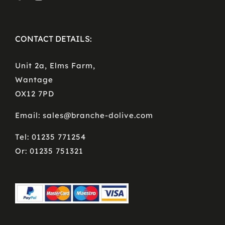
CONTACT DETAILS:
Unit 2a, Elms Farm,
Wantage
OX12 7PD
Email: sales@branche-dolive.com
Tel: 01235 771254
Or: 01235 751321