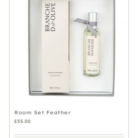
Room Set Feather
£
55.00