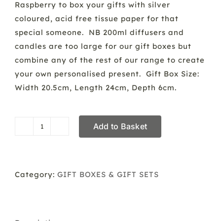
Raspberry to box your gifts with silver
coloured, acid free tissue paper for that
special someone. NB 200ml diffusers and
candles are too large for our gift boxes but
combine any of the rest of our range to create
your own personalised present. Gift Box Size:
Width 20.5cm, Length 24cm, Depth 6cm.
Add to Basket
Gift
Box
Service
quantity
Category:
GIFT BOXES & GIFT SETS