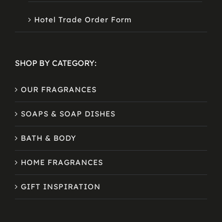
Hotel Trade Order Form
SHOP BY CATEGORY:
OUR FRAGRANCES
SOAPS & SOAP DISHES
BATH & BODY
HOME FRAGRANCES
GIFT INSPIRATION