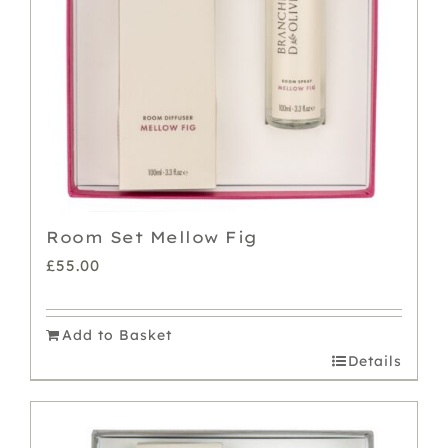
Room Set Mellow Fig
£
55.00
Add to Basket
Details