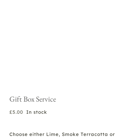
Gift Box Service
£
5.00
In stock
Choose either Lime, Smoke Terracotta or