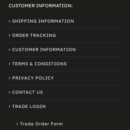
CUSTOMER INFORMATION:
SHIPPING INFORMATION
ORDER TRACKING
CUSTOMER INFORMATION
TERMS & CONDITIONS
PRIVACY POLICY
CONTACT US
TRADE LOGIN
Trade Order Form