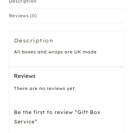
Description
Reviews (0)
Description
All boxes and wraps are UK made
Reviews
There are no reviews yet.
Be the first to review “Gift Box
Service”