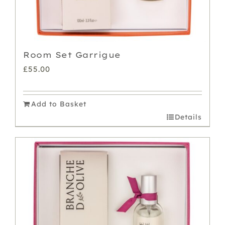
Room Set Garrigue
£
55.00
Add to Basket
Details