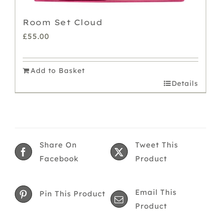
Room Set Cloud
£
55.00
Add to Basket
Details
Share On
Tweet This
Facebook
Product
Email This
Pin This Product
Product