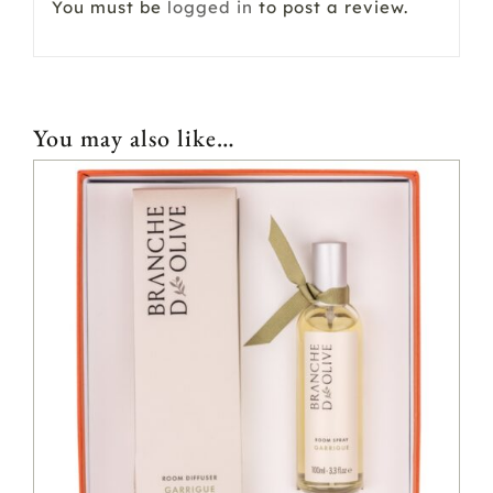
You must be
logged in
to post a review.
You may also like…