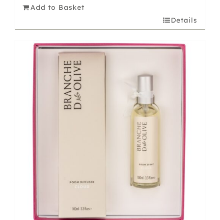
Add to Basket
Details