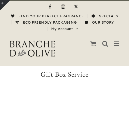
Skip
Facebook
Instagram
X
to
Toggle
FIND YOUR PERFECT FRAGRANCE
SPECIALS
content
Sliding
ECO FRIENDLY PACKAGING
OUR STORY
My Account
Bar
Area
Gift Box Service