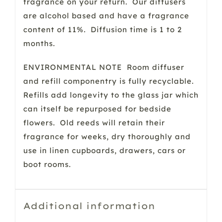
fragrance on your return. Our diffusers
are alcohol based and have a fragrance
content of 11%. Diffusion time is 1 to 2
months.
ENVIRONMENTAL NOTE Room diffuser
and refill componentry is fully recyclable.
Refills add longevity to the glass jar which
can itself be repurposed for bedside
flowers. Old reeds will retain their
fragrance for weeks, dry thoroughly and
use in linen cupboards, drawers, cars or
boot rooms.
Additional information