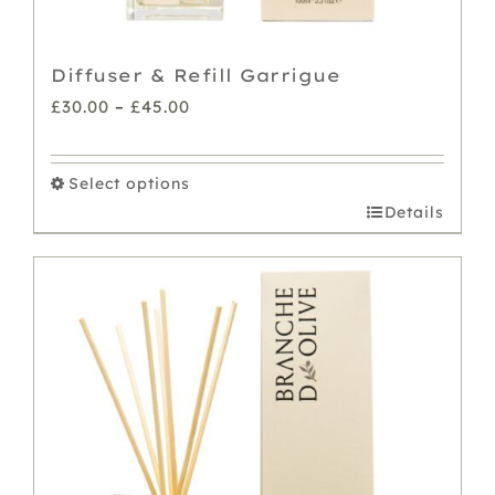
Diffuser & Refill Garrigue
Price
£
30.00
–
£
45.00
range:
£30.00
Select options
through
This
Details
£45.00
product
has
multiple
variants.
The
options
may
be
chosen