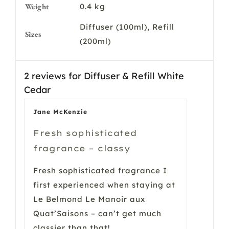
Weight
0.4 kg
Diffuser (100ml), Refill
Sizes
(200ml)
2 reviews for
Diffuser & Refill White
Cedar
Jane McKenzie
Fresh sophisticated
fragrance – classy
Fresh sophisticated fragrance I
first experienced when staying at
Le Belmond Le Manoir aux
Quat’Saisons – can’t get much
classier than that!