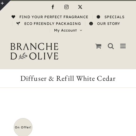
Skip
Facebook
Instagram
X
to
Toggle
FIND YOUR PERFECT FRAGRANCE
SPECIALS
content
Sliding
ECO FRIENDLY PACKAGING
OUR STORY
My Account
Bar
Area
Diffuser & Refill White Cedar
On Offer!