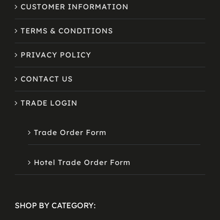
CUSTOMER INFORMATION
TERMS & CONDITIONS
PRIVACY POLICY
CONTACT US
TRADE LOGIN
Trade Order Form
Hotel Trade Order Form
SHOP BY CATEGORY: