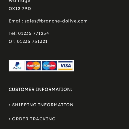
Wantage
OX12 7PD
Email: sales@branche-dolive.com
Tel: 01235 771254
Or: 01235 751321
CUSTOMER INFORMATION:
SHIPPING INFORMATION
ORDER TRACKING