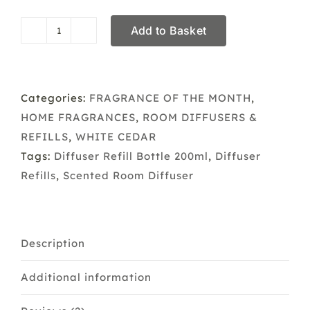
Add to Basket
Diffuser
&
Refill
White
Categories:
FRAGRANCE OF THE MONTH
,
Cedar
HOME FRAGRANCES
,
ROOM DIFFUSERS &
quantity
REFILLS
,
WHITE CEDAR
Tags:
Diffuser Refill Bottle 200ml
,
Diffuser
Refills
,
Scented Room Diffuser
Description
Additional information