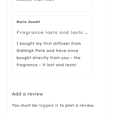
Marie Jowett
Fragrance lasts and lasts …
I bought my first diffuser from
Gidleigh Park and have since
bought directly from you – the
fragrance – it last and lasts!
Add a review
You must be
logged in
to post a review.