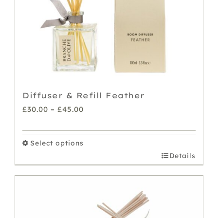
on
the
product
page
Diffuser & Refill Feather
Price
£
30.00
–
£
45.00
range:
£30.00
Select options
through
This
Details
£45.00
product
has
multiple
variants.