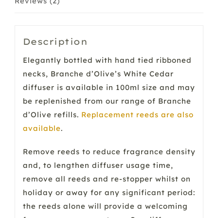
Reviews (2)
Description
Elegantly bottled with hand tied ribboned
necks, Branche d’Olive’s White Cedar
diffuser is available in 100ml size and may
be replenished from our range of Branche
d’Olive refills.
Replacement reeds are also
available
.
Remove reeds to reduce fragrance density
and, to lengthen diffuser usage time,
remove all reeds and re-stopper whilst on
holiday or away for any significant period:
the reeds alone will provide a welcoming