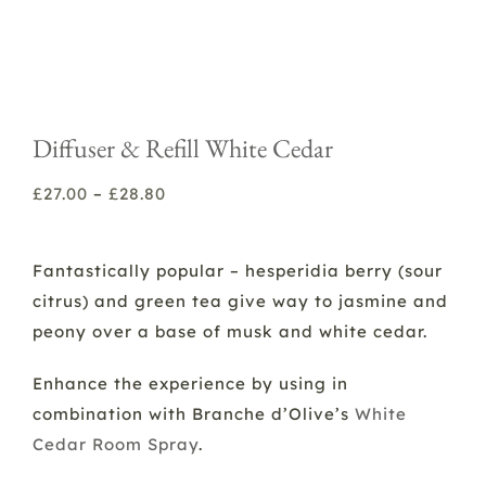
Diffuser & Refill White Cedar
Price
£
27.00
–
£
28.80
range:
£27.00
Fantastically popular – hesperidia berry (sour
through
citrus) and green tea give way to jasmine and
£28.80
peony over a base of musk and white cedar.
Enhance the experience by using in
combination with Branche d’Olive’s
White
Cedar Room Spray
.