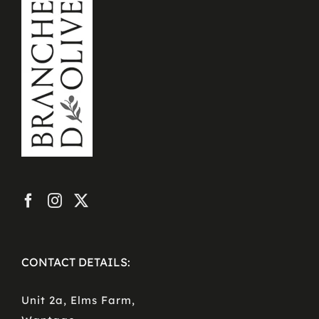
CONTACT DETAILS:
Unit 2a, Elms Farm,