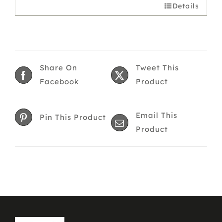
Details
Share On
Tweet This
Facebook
Product
Email This
Pin This Product
Product