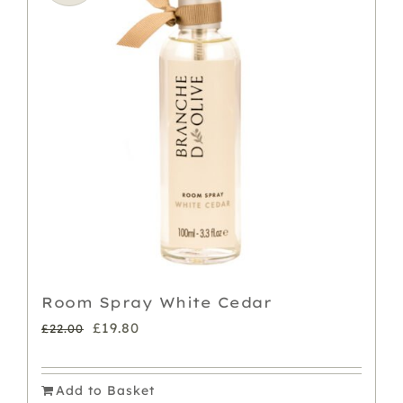
The
options
may
be
chosen
on
the
product
page
Room Spray White Cedar
Original
Current
£
19.80
£
22.00
price
price
was:
is:
Add to Basket
£22.00.
£19.80.