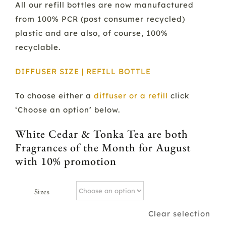
All our refill bottles are now manufactured
from 100% PCR (post consumer recycled)
plastic and are also, of course, 100%
recyclable.
DIFFUSER SIZE | REFILL BOTTLE
To choose either a
diffuser or a refill
click
‘Choose an option’ below.
White Cedar & Tonka Tea are both
Fragrances of the Month for August
with 10% promotion
Sizes
Clear selection