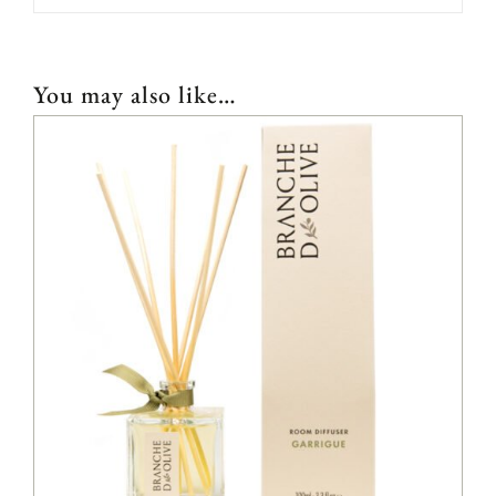
You may also like…