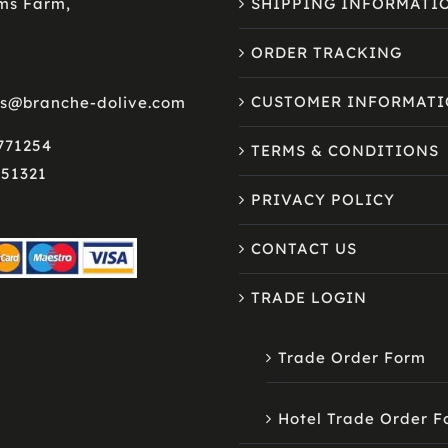
lms Farm,
SHIPPING INFORMATI
ORDER TRACKING
CUSTOMER INFORMAT
es@branche-dolive.com
 771254
TERMS & CONDITIONS
751321
PRIVACY POLICY
CONTACT US
TRADE LOGIN
Trade Order Form
Hotel Trade Order 