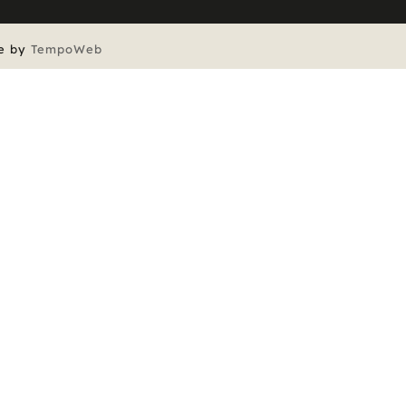
e by
TempoWeb