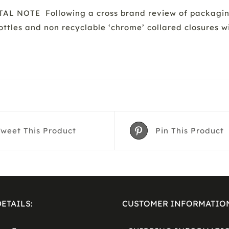
 NOTE Following a cross brand review of packaging 
bottles and non recyclable ‘chrome’ collared closures 
Tweet This Product
Pin This Product
ETAILS:
CUSTOMER INFORMATIO