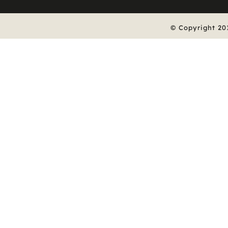
© Copyright 20