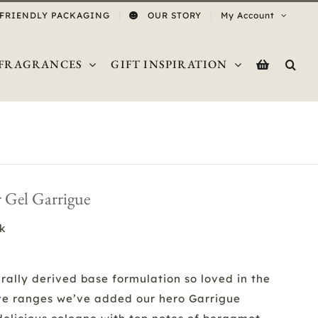
 FRIENDLY PACKAGING
OUR STORY
My Account
FRAGRANCES
GIFT INSPIRATION
 Gel Garrigue
ck
rally derived base formulation so loved in the
ve ranges we’ve added our hero Garrigue