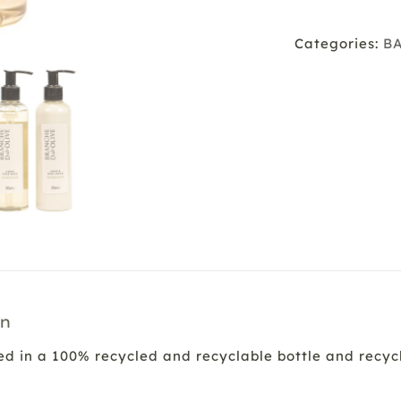
Garrigu
quantit
Categories:
B
on
d in a 100% recycled and recyclable bottle and recycl