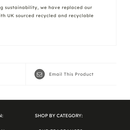
sustainability, we have replaced our
with UK sourced recycled and recyclable
Email This Product
N:
SHOP BY CATEGORY: