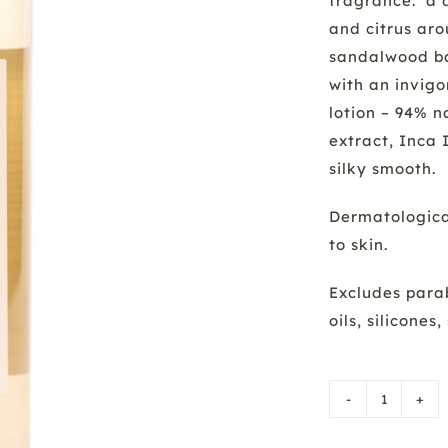
fragrance: a 
and citrus ar
sandalwood bas
with an invig
lotion – 94% n
extract, Inca 
silky smooth.
Dermatological
to skin.
Excludes parab
oils, silicone
Bath/S
Gel