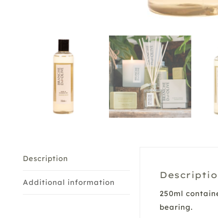
Description
Descripti
Additional information
250ml containe
bearing.