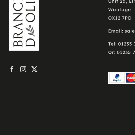
Unit 2a, E
Wantage
OX12 7PD
Email: sal
Tel: 01235
Or: 01235 