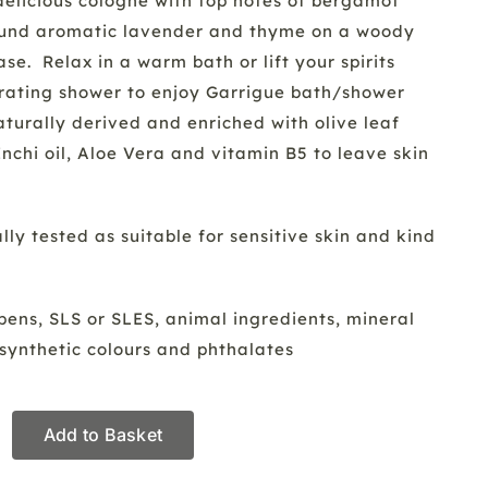
delicious cologne with top notes of bergamot
ound aromatic lavender and thyme on a woody
e. Relax in a warm bath or lift your spirits
orating shower to enjoy Garrigue bath/shower
aturally derived and enriched with olive leaf
Inchi oil, Aloe Vera and vitamin B5 to leave skin
ly tested as suitable for sensitive skin and kind
ens, SLS or SLES, animal ingredients, mineral
s, synthetic colours and phthalates
Add to Basket
hower