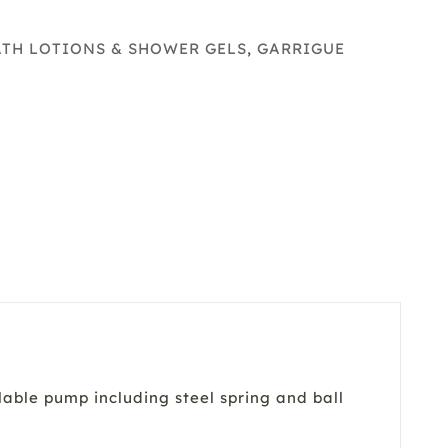
e
y
ATH LOTIONS & SHOWER GELS
,
GARRIGUE
able pump including steel spring and ball