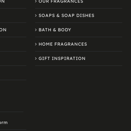
ON
OUR FRAGRANCES
SOAPS & SOAP DISHES
ION
BATH & BODY
HOME FRAGRANCES
GIFT INSPIRATION
Form