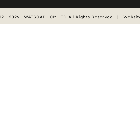
12 -
2026
WATSOAP.COM LTD All Rights Reserved | Websit