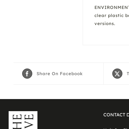
ENVIRONMENTAL
clear plastic 
versions.
Share On Facebook
CONTACT D