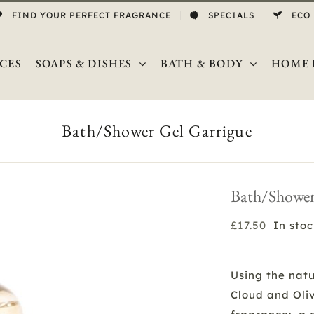
FIND YOUR PERFECT FRAGRANCE
SPECIALS
ECO
CES
SOAPS & DISHES
BATH & BODY
HOME 
Bath/Shower Gel Garrigue
Bath/Shower
£
17.50
In sto
Using the natu
Cloud and Oli