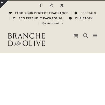
Skip
Facebook
Instagram
X
to
Toggle
FIND YOUR PERFECT FRAGRANCE
SPECIALS
content
Sliding
ECO FRIENDLY PACKAGING
OUR STORY
My Account
Bar
Area