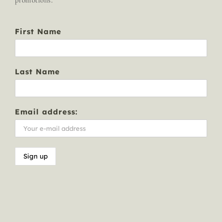
First Name
Last Name
Email address: