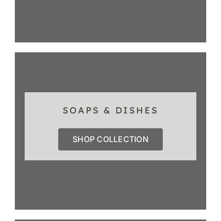
SOAPS & DISHES
SHOP COLLECTION