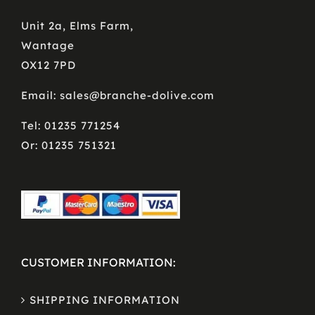
Unit 2a, Elms Farm,
Wantage
OX12 7PD
Email: sales@branche-dolive.com
Tel: 01235 771254
Or: 01235 751321
CUSTOMER INFORMATION:
SHIPPING INFORMATION