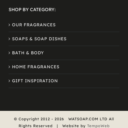
SHOP BY CATEGORY:
OUR FRAGRANCES
SOAPS & SOAP DISHES
BATH & BODY
HOME FRAGRANCES
GIFT INSPIRATION
© Copyright 2012 -
2026
WATSOAP.COM LTD All
Rights Reserved | Website by
TempoWeb