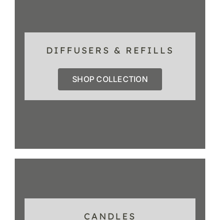
DIFFUSERS & REFILLS
SHOP COLLECTION
CANDLES