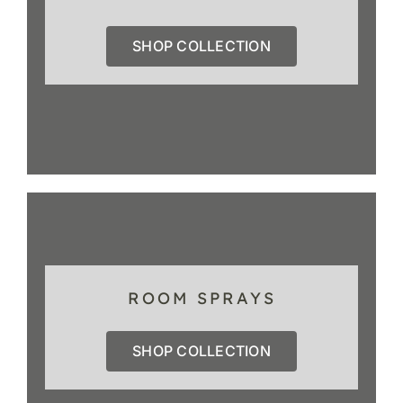
SHOP COLLECTION
ROOM SPRAYS
SHOP COLLECTION