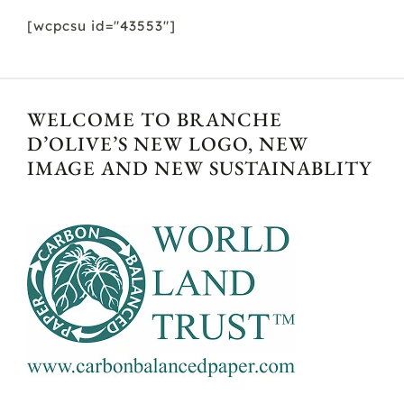
[wcpcsu id="43553"]
WELCOME TO BRANCHE
D’OLIVE’S NEW LOGO, NEW
IMAGE AND NEW SUSTAINABLITY