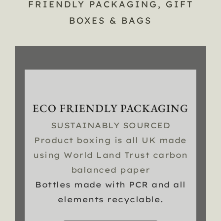
FRIENDLY PACKAGING, GIFT
BOXES & BAGS
ECO FRIENDLY PACKAGING
SUSTAINABLY SOURCED
Product boxing is all UK made
using World Land Trust carbon
balanced paper
Bottles made with PCR and all
elements recyclable.