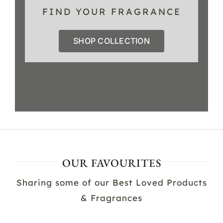
FIND YOUR FRAGRANCE
SHOP COLLECTION
OUR FAVOURITES
Sharing some of our Best Loved Products
& Fragrances