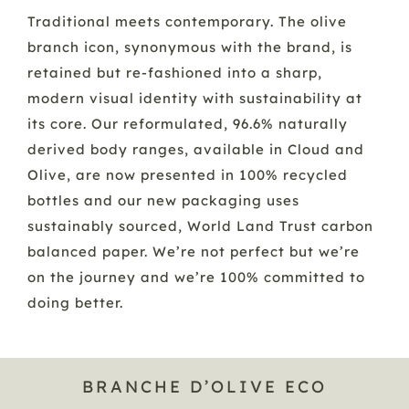
Traditional meets contemporary. The olive
branch icon, synonymous with the brand, is
retained but re-fashioned into a sharp,
modern visual identity with sustainability at
its core. Our reformulated, 96.6% naturally
derived body ranges, available in Cloud and
Olive, are now presented in 100% recycled
bottles and our new packaging uses
sustainably sourced, World Land Trust carbon
balanced paper. We’re not perfect but we’re
on the journey and we’re 100% committed to
doing better.
BRANCHE D’OLIVE ECO