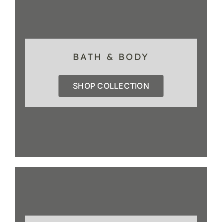
BATH & BODY
SHOP COLLECTION