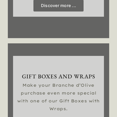
Discover more ...
GIFT BOXES AND WRAPS
Make your Branche d’Olive
purchase even more special
with one of our Gift Boxes with
Wraps.