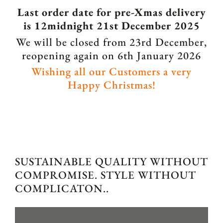
Last order date for pre-Xmas delivery
is 12midnight 21st December 2025
We will be closed from 23rd December,
reopening again on 6th January 2026
Wishing all our Customers a very
Happy Christmas!
SUSTAINABLE QUALITY WITHOUT
COMPROMISE. STYLE WITHOUT
COMPLICATON..