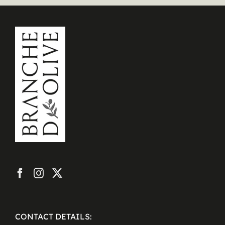
CONTACT DETAILS: