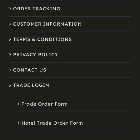
ORDER TRACKING
CUSTOMER INFORMATION
TERMS & CONDITIONS
PRIVACY POLICY
CONTACT US
TRADE LOGIN
Trade Order Form
Hotel Trade Order Form