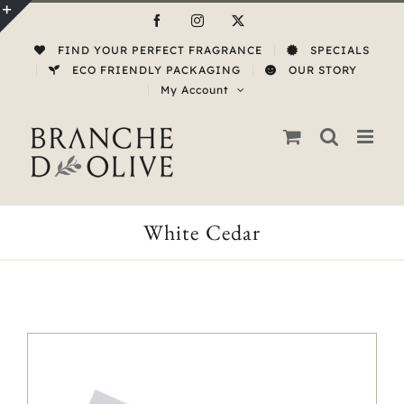
Skip
Facebook
Instagram
X
to
Toggle
FIND YOUR PERFECT FRAGRANCE
SPECIALS
content
Sliding
ECO FRIENDLY PACKAGING
OUR STORY
My Account
Bar
Area
White Cedar