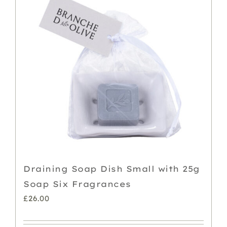
Draining Soap Dish Small with 25g
Soap Six Fragrances
£
26.00