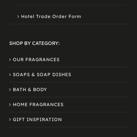
Hotel Trade Order Form
SHOP BY CATEGORY:
OUR FRAGRANCES
SOAPS & SOAP DISHES
BATH & BODY
HOME FRAGRANCES
GIFT INSPIRATION