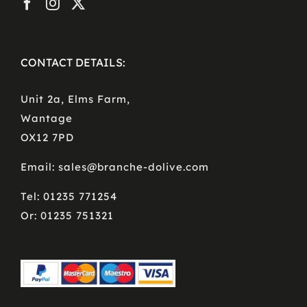
CONTACT DETAILS:
Unit 2a, Elms Farm,
Wantage
OX12 7PD
Email: sales@branche-dolive.com
Tel: 01235 771254
Or: 01235 751321