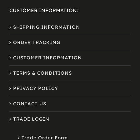
CUSTOMER INFORMATION:
SHIPPING INFORMATION
ORDER TRACKING
CUSTOMER INFORMATION
TERMS & CONDITIONS
PRIVACY POLICY
CONTACT US
TRADE LOGIN
Trade Order Form